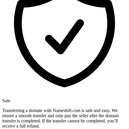
Safe
Transferring a domain with Nameshift.com is safe and easy. We
ensure a smooth transfer and only pay the seller after the domain
transfer is completed. If the transfer cannot be completed, you’ll
receive a full refund.