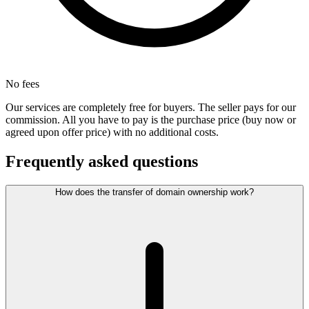
No fees
Our services are completely free for buyers. The seller pays for our
commission. All you have to pay is the purchase price (buy now or
agreed upon offer price) with no additional costs.
Frequently asked questions
How does the transfer of domain ownership work?