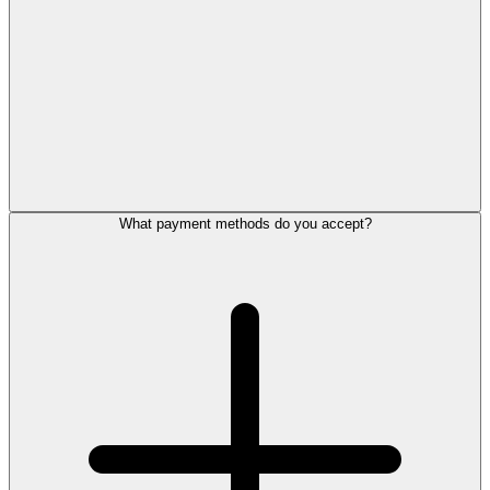
What payment methods do you accept?