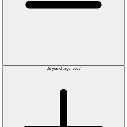
Do you charge fees?