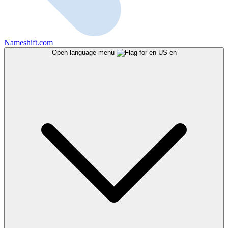
Nameshift.com
Open language menu
en