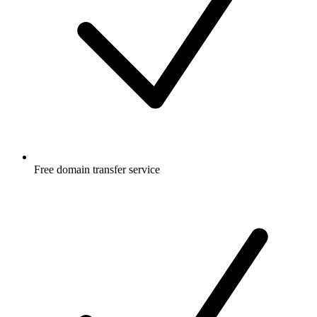
Free
domain transfer service