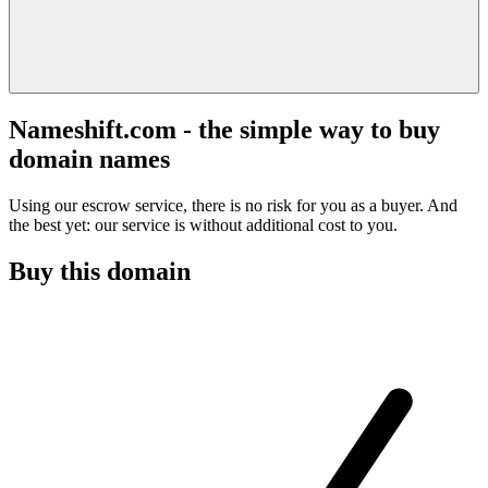
Nameshift.com - the simple way to buy
domain names
Using our escrow service, there is no risk for you as a buyer. And
the best yet: our service is without additional cost to you.
Buy this domain