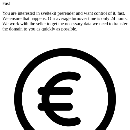
Fast
You are interested in sveltekit-prerender and want control of it, fast.
We ensure that happens. Our average turnover time is only 24 hours.
We work with the seller to get the necessary data we need to transfer
the domain to you as quickly as possible.