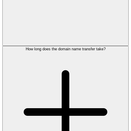
How long does the domain name transfer take?