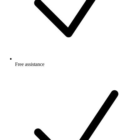
Free
assistance