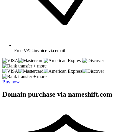
Free
VAT-invoice via email
+ more
+ more
Buy now
Domain purchase via nameshift.com